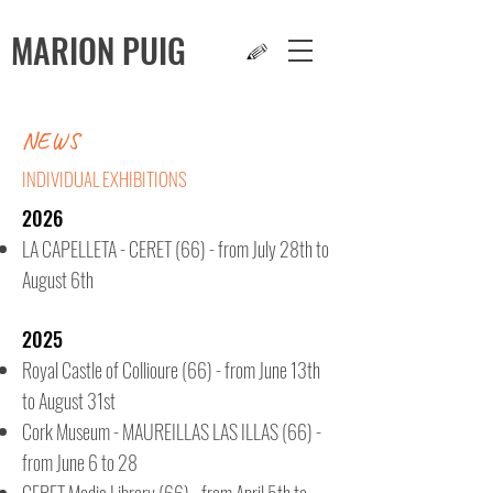
MARION
PUIG
NEWS
INDIVIDUAL EXHIBITIONS
2026
LA CAPELLETA - CERET (66) - from July 28th to
August 6th
2025
Royal Castle of Collioure (66) - from June 13th
to August 31st
Cork Museum - MAUREILLAS LAS ILLAS (66) -
from June 6 to 28