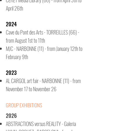
CERET
Media Library
(66) - from April 5th to
April 26th
2024
Cave du Pont des Arts - TORREILLES (66) -
from August 1st to 11th
MJC - NARBONNE (11) - from January 12th to
February 9th
2023
AL CARGOL art fair - NARBONNE (11) - from
November 17 to November 26
GROUP EXHIBITIONS
2026
ABSTRACTIONS versus REALITY - Galeria