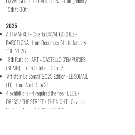
UXVAL GOCHEZ - BARCELONA - from January
15th to 30th
2025
ART MARKET - Galeria UXVAL GOCHEZ -
BARCELONA - from December 5th
to
January
11th, 2026
18th Ruta de l’ART – CASTELLO D’EMPURIES
(SPAIN) – from October 10 to 12
"Artists in Le Somail" 2025 Edition - LE SOMAIL
(11) - from April 19 to 21
4 exhibitions - 4 required themes
:
BLUE /
DRESS / THE STREET /
THE NIGHT - Cave du
Pont des Arts - TORREILLES (66)
2024
"Codalet Unfurls its Canvases" - Streets of the